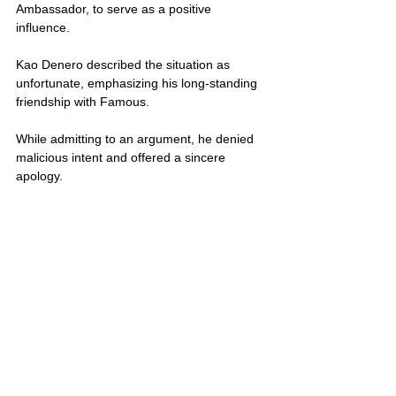
Ambassador, to serve as a positive 
influence.
Kao Denero described the situation as 
unfortunate, emphasizing his long-standing 
friendship with Famous. 
While admitting to an argument, he denied 
malicious intent and offered a sincere 
apology. 