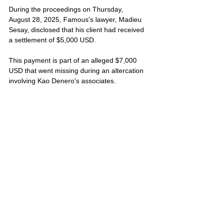
During the proceedings on Thursday, 
August 28, 2025, Famous's lawyer, Madieu 
Sesay, disclosed that his client had received 
a settlement of $5,000 USD. 
This payment is part of an alleged $7,000 
USD that went missing during an altercation 
involving Kao Denero's associates. 