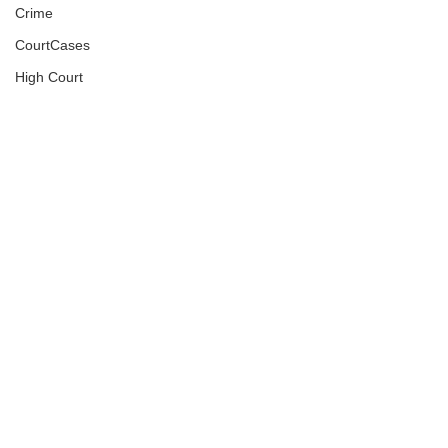
Crime
CourtCases
High Court