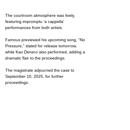
The courtroom atmosphere was lively, 
featuring impromptu 'a cappella' 
performances from both artists. 
Famous previewed his upcoming song, “No 
Pressure,” slated for release tomorrow, 
while Kao Denero also performed, adding a 
dramatic flair to the proceedings.
The magistrate adjourned the case to 
September 10, 2025, for further 
proceedings. 