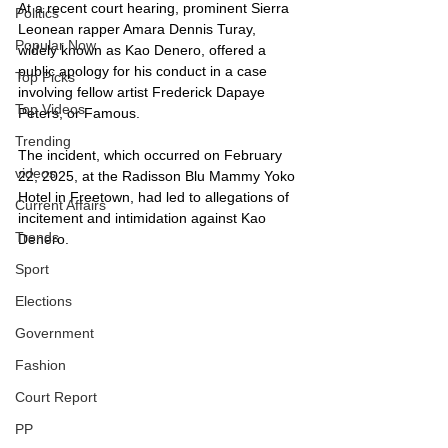
At a recent court hearing, prominent Sierra 
Politics
Leonean rapper Amara Dennis Turay, 
Popular Now
widely known as Kao Denero, offered a 
public apology for his conduct in a case 
Top Picks
involving fellow artist Frederick Dapaye 
Top Videos
Peters, or Famous. 
Trending
The incident, which occurred on February 
videos
22, 2025, at the Radisson Blu Mammy Yoko 
Hotel in Freetown, had led to allegations of 
Current Affairs
incitement and intimidation against Kao 
Trends
Denero.
Sport
Elections
Government
Fashion
Court Report
PP