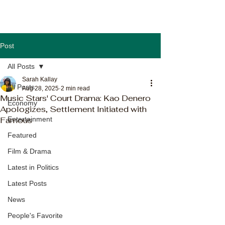
Post
All Posts
Sarah Kallay
All Posts
Aug 28, 2025
2 min read
Music Stars' Court Drama: Kao Denero
Economy
Apologizes, Settlement Initiated with
Famous
Entertainment
Featured
Film & Drama
Latest in Politics
Latest Posts
News
People's Favorite