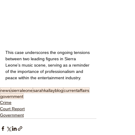
This case underscores the ongoing tensions 
between two leading figures in Sierra 
Leone’s music scene, serving as a reminder 
of the importance of professionalism and 
peace within the entertainment industry.
news
sierraleone
sarahkallayblog
currentaffairs
government
Crime
Court Report
Government