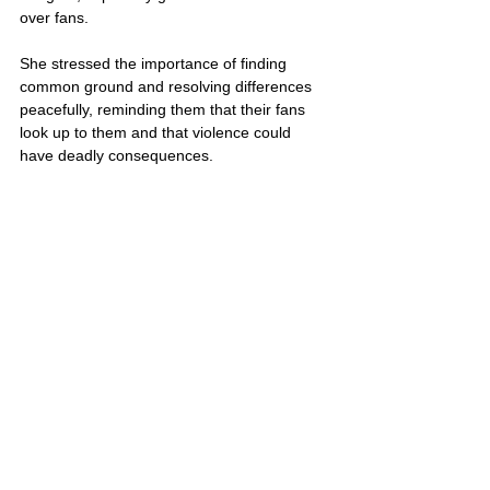
over fans. 
She stressed the importance of finding 
common ground and resolving differences 
peacefully, reminding them that their fans 
look up to them and that violence could 
have deadly consequences.