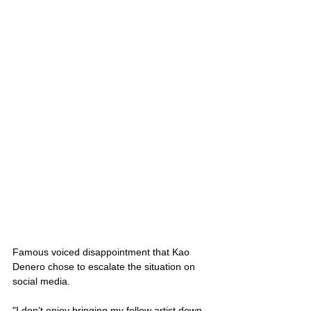
Famous voiced disappointment that Kao 
Denero chose to escalate the situation on 
social media. 
"I don’t enjoy bringing my fellow artist down. 