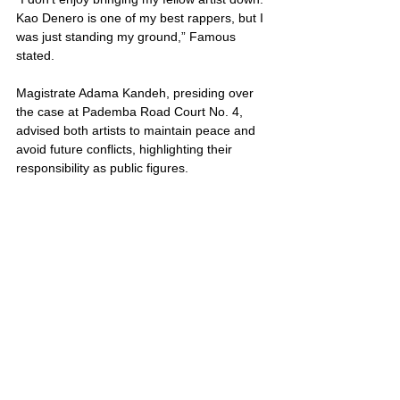
Kao Denero is one of my best rappers, but I 
was just standing my ground,” Famous 
stated.
Magistrate Adama Kandeh, presiding over 
the case at Pademba Road Court No. 4, 
advised both artists to maintain peace and 
avoid future conflicts, highlighting their 
responsibility as public figures. 