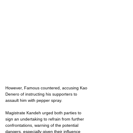
However, Famous countered, accusing Kao 
Denero of instructing his supporters to 
assault him with pepper spray.
Magistrate Kandeh urged both parties to 
sign an undertaking to refrain from further 
confrontations, warning of the potential 
dangers, especially given their influence 