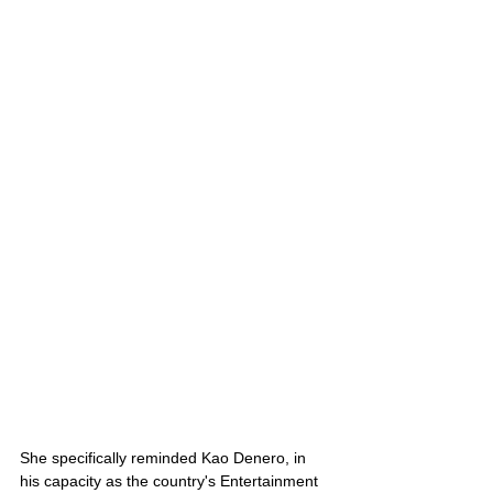
She specifically reminded Kao Denero, in 
his capacity as the country's Entertainment 