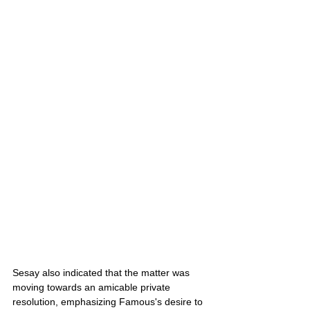
Sesay also indicated that the matter was 
moving towards an amicable private 
resolution, emphasizing Famous's desire to 