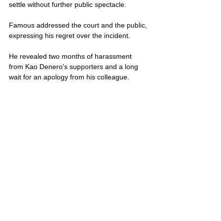
settle without further public spectacle.
Famous addressed the court and the public, 
expressing his regret over the incident. 
He revealed two months of harassment 
from Kao Denero's supporters and a long 
wait for an apology from his colleague. 