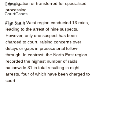
investigation or transferred for specialised 
Crime
processing.
CourtCases
The North West region conducted 13 raids, 
High Court
leading to the arrest of nine suspects. 
However, only one suspect has been 
charged to court, raising concerns over 
delays or gaps in prosecutorial follow-
through. In contrast, the North East region 
recorded the highest number of raids 
nationwide 31 in total resulting in eight 
arrests, four of which have been charged to 
court.