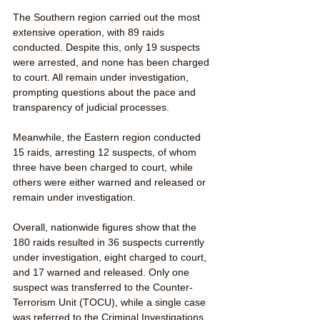
The Southern region carried out the most 
extensive operation, with 89 raids 
conducted. Despite this, only 19 suspects 
were arrested, and none has been charged 
to court. All remain under investigation, 
prompting questions about the pace and 
transparency of judicial processes. 
Meanwhile, the Eastern region conducted 
15 raids, arresting 12 suspects, of whom 
three have been charged to court, while 
others were either warned and released or 
remain under investigation.
Overall, nationwide figures show that the 
180 raids resulted in 36 suspects currently 
under investigation, eight charged to court, 
and 17 warned and released. Only one 
suspect was transferred to the Counter-
Terrorism Unit (TOCU), while a single case 
was referred to the Criminal Investigations 