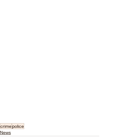
crime
police
News