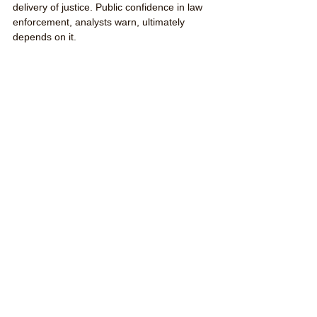
delivery of justice. Public confidence in law 
enforcement, analysts warn, ultimately 
depends on it.