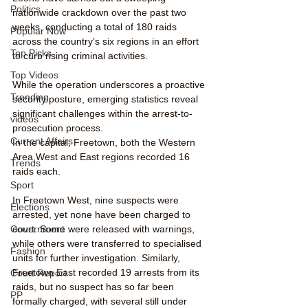
Politics
nationwide crackdown over the past two 
weeks, conducting a total of 180 raids 
Popular Now
across the country’s six regions in an effort 
Top Picks
to curb rising criminal activities. 
Top Videos
While the operation underscores a proactive 
Trending
security posture, emerging statistics reveal 
significant challenges within the arrest-to-
videos
prosecution process.
Current Affairs
In the capital, Freetown, both the Western 
Area West and East regions recorded 16 
Trends
raids each. 
Sport
In Freetown West, nine suspects were 
Elections
arrested, yet none have been charged to 
Government
court. Some were released with warnings, 
while others were transferred to specialised 
Fashion
units for further investigation. Similarly, 
Freetown East recorded 19 arrests from its 
Court Report
raids, but no suspect has so far been 
PP
formally charged, with several still under 