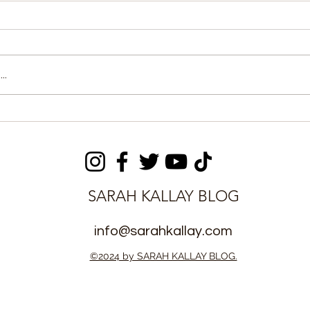
..
sioner
Chinedu’s Saves Secure
26 West
0-0 Draw for East End
s Award
Lions
SARAH KALLAY BLOG
info@sarahkallay.com
©2024 by SARAH KALLAY BLOG.