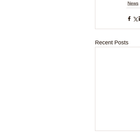
News
Recent Posts