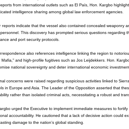
reports from international outlets such as El País, Hon. Kargbo highligh
ticated intelligence sharing among global law enforcement agencies.
r reports indicate that the vessel also contained concealed weaponry
personnel. This discovery has prompted serious questions regarding the
lance and port security protocols.
respondence also references intelligence linking the region to notorious
 Mafia," and high-profile fugitives such as Jos Leijdekkers. Hon. Kargb
mise national sovereignty and deter international economic investment
nal concerns were raised regarding suspicious activities linked to Sier
ls in Europe and Asia. The Leader of the Opposition asserted that th
bility rather than isolated criminal acts, necessitating a robust and t
argbo urged the Executive to implement immediate measures to fortify 
tional accountability. He cautioned that a lack of decisive action could e
lasting damage to the nation’s global standing.