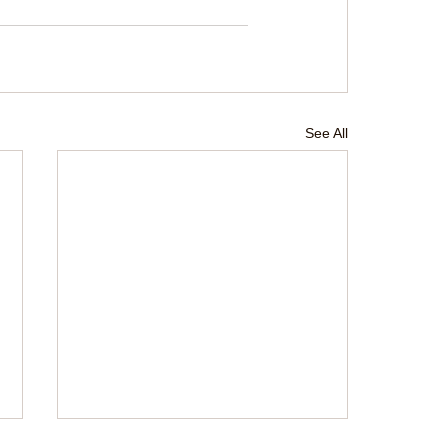
See All