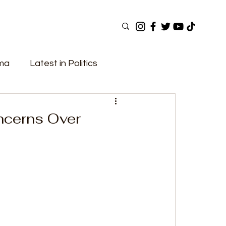
ama
Latest in Politics
ular Now
Top Picks
Top Videos
ncerns Over
Elections
Government
Fashion