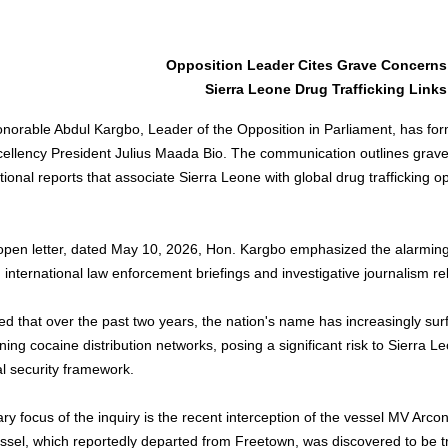
Opposition Leader Cites Grave Concerns
Sierra Leone Drug Trafficking Links
norable Abdul Kargbo, Leader of the Opposition in Parliament, has fo
cellency President Julius Maada Bio. The communication outlines grave
tional reports that associate Sierra Leone with global drug trafficking 
 open letter, dated May 10, 2026, Hon. Kargbo emphasized the alarming
n international law enforcement briefings and investigative journalism rel
d that over the past two years, the nation's name has increasingly surf
ing cocaine distribution networks, posing a significant risk to Sierra L
al security framework.
ry focus of the inquiry is the recent interception of the vessel MV Arco
ssel, which reportedly departed from Freetown, was discovered to be tr