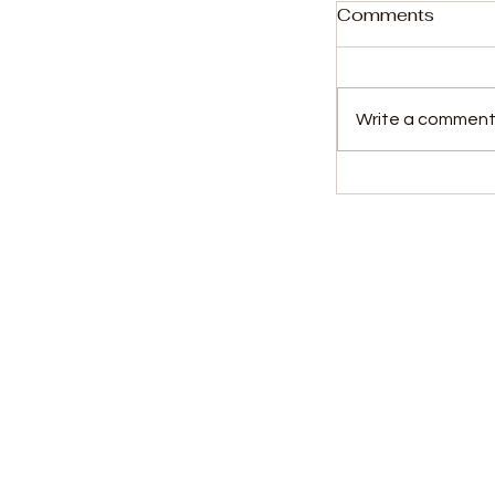
Comments
Write a comment.
ACC Commis
Receives 20
Africa Heroe
Kids