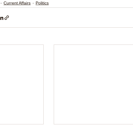
Current Affairs
Politics