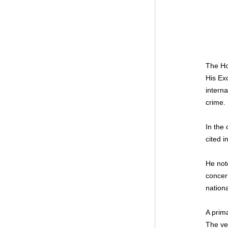
The Ho
His Ex
interna
crime.
In the
cited i
He note
concern
nation
A prima
The ve