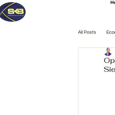
H
All Posts
Eco
Latest Post
Op
Sie
Trending
Court Repor