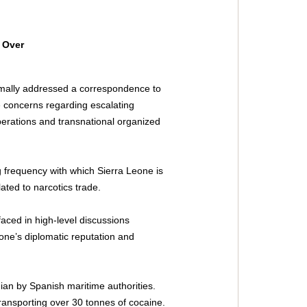
 Over 
rmally addressed a correspondence to 
 concerns regarding escalating 
operations and transnational organized 
 frequency with which Sierra Leone is 
ated to narcotics trade. 
aced in high-level discussions 
eone’s diplomatic reputation and 
nian by Spanish maritime authorities. 
ansporting over 30 tonnes of cocaine. 