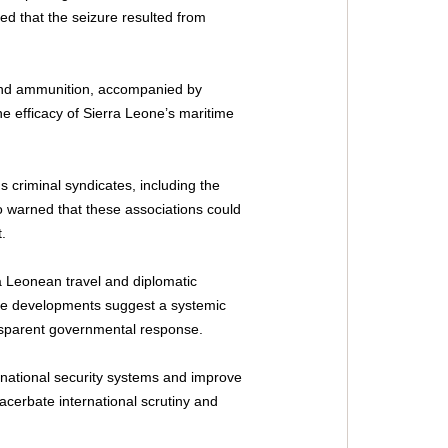
ted that the seizure resulted from 
 and ammunition, accompanied by 
 efficacy of Sierra Leone’s maritime 
 criminal syndicates, including the 
o warned that these associations could 
.
ra Leonean travel and diplomatic 
ese developments suggest a systemic 
ransparent governmental response.
national security systems and improve 
xacerbate international scrutiny and 