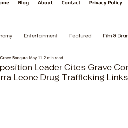
ome
Blog
About
Contact
Privacy Policy
nomy
Entertainment
Featured
Film & Dr
Grace Bangura
May 11
2 min read
s
News
People's Favorite
Politics
Pop
position Leader Cites Grave Co
rra Leone Drug Trafficking Links
videos
Current Affairs
Trends
Sport
t
PP
Crime
CourtCases
High Court