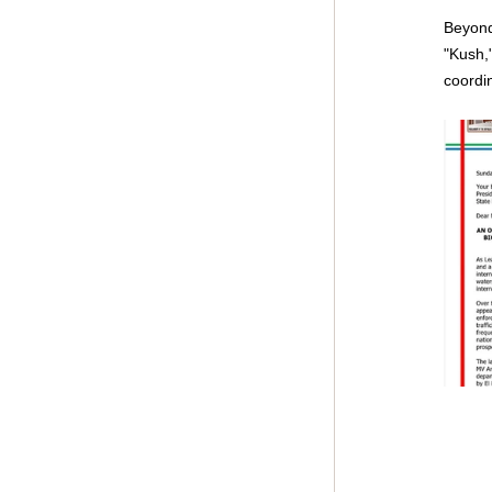
Beyond 
"Kush,
coordin