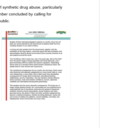
f synthetic drug abuse, particularly 
mber concluded by calling for 
ublic.