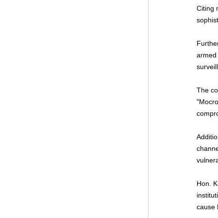
Citing 
sophis
Furthe
armed 
surveil
The cor
"Mocro
compro
Additio
channe
vulnera
Hon. K
institu
cause 