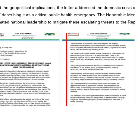
the geopolitical implications, the letter addressed the domestic crisis o
" describing it as a critical public health emergency. The Honorable Me
ated national leadership to mitigate these escalating threats to the Rep