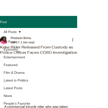
Post
All Posts
Phebean Brima
All Posts
Jun 17
1 min read
Keke Rider Released From Custody as
Economy
Police Officer Faces CDIID Investigation
Entertainment
Featured
Film & Drama
Latest in Politics
Latest Posts
News
People's Favorite
A commercial tricycle rider who was taken 