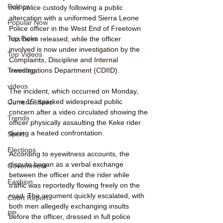
Politics
into police custody following a public 
altercation with a uniformed Sierra Leone 
Popular Now
Police officer in the West End of Freetown 
Top Picks
has been released, while the officer 
involved is now under investigation by the 
Top Videos
Complaints, Discipline and Internal 
Trending
Investigations Department (CDIID).
videos
The incident, which occurred on Monday, 
June 15, sparked widespread public 
Current Affairs
concern after a video circulated showing the 
Trends
officer physically assaulting the Keke rider 
during a heated confrontation.
Sport
Elections
According to eyewitness accounts, the 
dispute began as a verbal exchange 
Government
between the officer and the rider while 
Fashion
traffic was reportedly flowing freely on the 
road. The argument quickly escalated, with 
Court Report
both men allegedly exchanging insults 
PP
before the officer, dressed in full police 