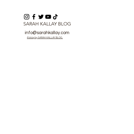
SARAH KALLAY BLOG
info@sarahkallay.com
©2024 by SARAH KALLAY BLOG.