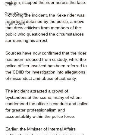
uniform, slapped the rider across the face.
Crime
CourtCases
Following the incident, the Keke rider was 
reportedly detained by the police, a move 
High Court
that drew criticism from members of the 
public who questioned the circumstances 
surrounding his arrest.
Sources have now confirmed that the rider 
has been released from custody, while the 
police officer involved has been referred to 
the CDIID for investigation into allegations 
of misconduct and abuse of authority.
The incident attracted a crowd of 
bystanders at the scene, many of whom 
condemned the officer’s conduct and called 
for greater professionalism and 
accountability within the police force.
Earlier, the Minister of Internal Affairs 