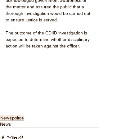
acknowledged government awareness of 
the matter and assured the public that a 
thorough investigation would be carried out 
to ensure justice is served.
The outcome of the CDIID investigation is 
expected to determine whether disciplinary 
action will be taken against the officer.
News
police
News