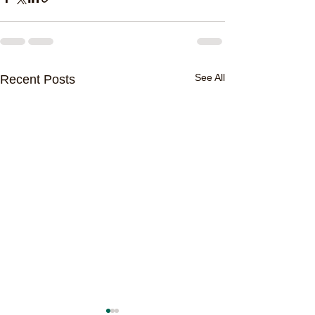
See All
Recent Posts