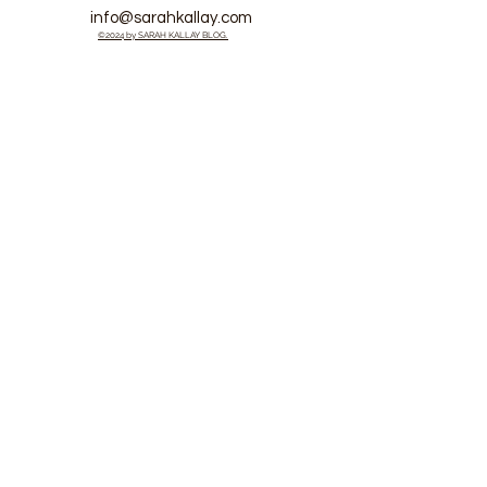
info@sarahkallay.com
©2024 by SARAH KALLAY BLOG.