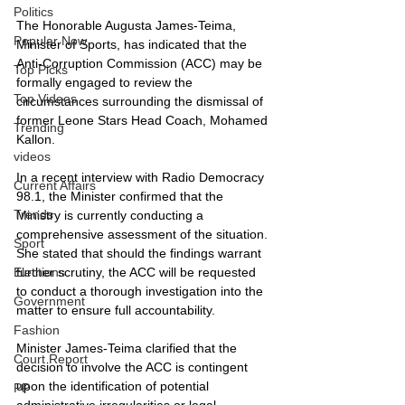
Politics
The Honorable Augusta James-Teima, 
Popular Now
Minister of Sports, has indicated that the 
Anti-Corruption Commission (ACC) may be 
Top Picks
formally engaged to review the 
Top Videos
circumstances surrounding the dismissal of 
former Leone Stars Head Coach, Mohamed 
Trending
Kallon.
videos
In a recent interview with Radio Democracy 
Current Affairs
98.1, the Minister confirmed that the 
Trends
Ministry is currently conducting a 
comprehensive assessment of the situation. 
Sport
She stated that should the findings warrant 
further scrutiny, the ACC will be requested 
Elections
to conduct a thorough investigation into the 
Government
matter to ensure full accountability.
Fashion
Minister James-Teima clarified that the 
Court Report
decision to involve the ACC is contingent 
upon the identification of potential 
PP
administrative irregularities or legal 