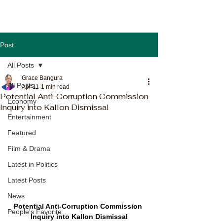
Post
All Posts
Grace Bangura
All Posts
Apr 11
1 min read
Potential Anti-Corruption Commission
Economy
Inquiry into Kallon Dismissal
Entertainment
Featured
Film & Drama
Latest in Politics
Latest Posts
News
Potential Anti-Corruption Commission 
People's Favorite
Inquiry into Kallon Dismissal