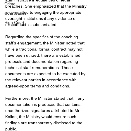
Crime
breaches. She emphasized that the Ministry 
is committed to engaging the appropriate 
CourtCases
oversight institutions if any evidence of 
High Court
misconduct is substantiated.
Regarding the specifics of the coaching 
staff's engagement, the Minister noted that 
while a traditional formal contract may not 
have been utilized, there are established 
protocols and documentation regarding 
technical staff remunerations. These 
documents are expected to be executed by 
the relevant parties in accordance with 
agreed-upon terms and conditions.
Furthermore, the Minister stated that if any 
documentation is produced that contains 
unauthorized signatures attributed to Mr. 
Kallon, the Ministry would ensure such 
findings are transparently disclosed to the 
public.