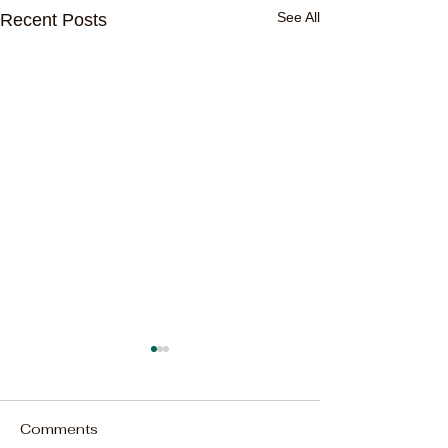
See All
Recent Posts
Comments