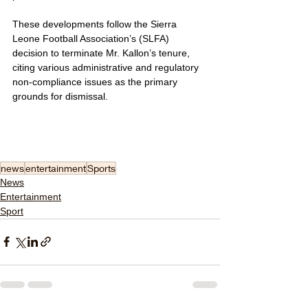
These developments follow the Sierra 
Leone Football Association’s (SLFA) 
decision to terminate Mr. Kallon’s tenure, 
citing various administrative and regulatory 
non-compliance issues as the primary 
grounds for dismissal.
news
entertainment
Sports
News
Entertainment
Sport