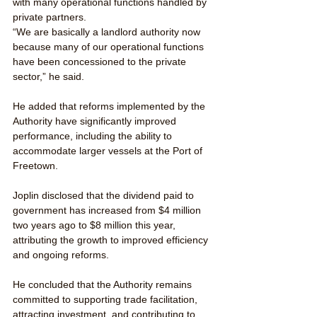
with many operational functions handled by 
private partners.
“We are basically a landlord authority now 
because many of our operational functions 
have been concessioned to the private 
sector,” he said.
He added that reforms implemented by the 
Authority have significantly improved 
performance, including the ability to 
accommodate larger vessels at the Port of 
Freetown.
Joplin disclosed that the dividend paid to 
government has increased from $4 million 
two years ago to $8 million this year, 
attributing the growth to improved efficiency 
and ongoing reforms.
He concluded that the Authority remains 
committed to supporting trade facilitation, 
attracting investment, and contributing to 