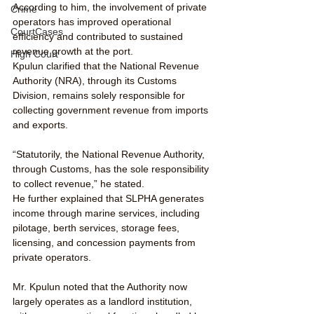
According to him, the involvement of private 
Crime
operators has improved operational 
CourtCases
efficiency and contributed to sustained 
revenue growth at the port.
High Court
Kpulun clarified that the National Revenue 
Authority (NRA), through its Customs 
Division, remains solely responsible for 
collecting government revenue from imports 
and exports.
“Statutorily, the National Revenue Authority, 
through Customs, has the sole responsibility 
to collect revenue,” he stated.
He further explained that SLPHA generates 
income through marine services, including 
pilotage, berth services, storage fees, 
licensing, and concession payments from 
private operators.
Mr. Kpulun noted that the Authority now 
largely operates as a landlord institution, 