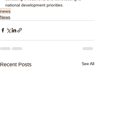
national development priorities.
news
News
See All
Recent Posts