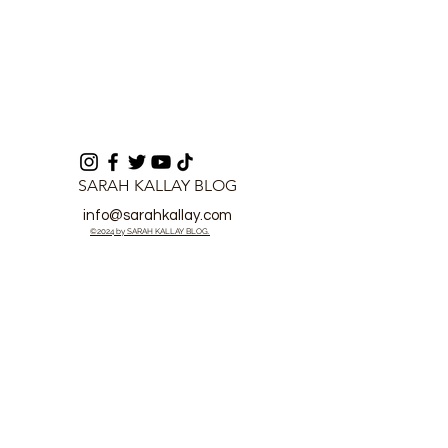
SARAH KALLAY BLOG
info@sarahkallay.com
©2024 by SARAH KALLAY BLOG.