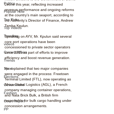
Politics
Leone this year, reflecting increased 
revenue performance and ongoing reforms 
Popular Now
at the country’s main seaport, according to 
Top Picks
the Authority’s Director of Finance, Andrew 
Tamba Kpulun.
Top Videos
Trending
Speaking on AYV, Mr. Kpulun said several 
core port operations have been 
videos
concessioned to private sector operators 
Current Affairs
since 2015 as part of efforts to improve 
efficiency and boost revenue generation.
Trends
He explained that two major companies 
Sport
were engaged in the process: Freetown 
Elections
Terminal Limited (FTL), now operating as 
Africa Global Logistics (AGL), a French 
Government
company managing container operations, 
Fashion
and Nata Brick Bulk, a British firm 
responsible for bulk cargo handling under 
Court Report
concession arrangements.
PP