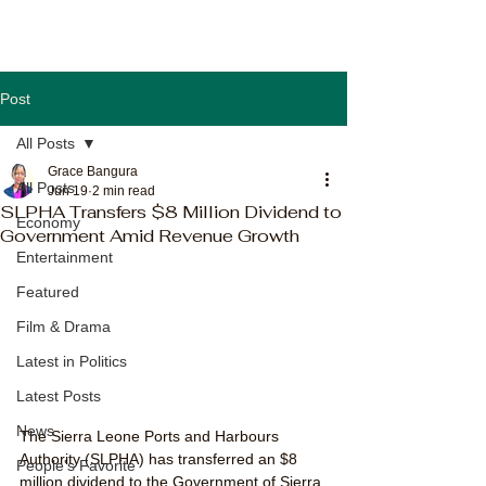
Post
All Posts
Grace Bangura
All Posts
Jun 19
2 min read
SLPHA Transfers $8 Million Dividend to
Economy
Government Amid Revenue Growth
Entertainment
Featured
Film & Drama
Latest in Politics
Latest Posts
News
The Sierra Leone Ports and Harbours 
Authority (SLPHA) has transferred an $8 
People's Favorite
million dividend to the Government of Sierra 