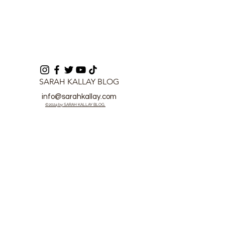
SARAH KALLAY BLOG
info@sarahkallay.com
©2024 by SARAH KALLAY BLOG.