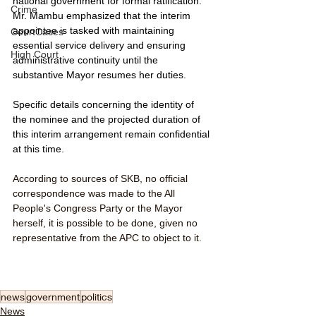
national government for formal ratification. 
Crime
Mr. Mambu emphasized that the interim 
appointee is tasked with maintaining 
CourtCases
essential service delivery and ensuring 
High Court
administrative continuity until the 
substantive Mayor resumes her duties.
Specific details concerning the identity of 
the nominee and the projected duration of 
this interim arrangement remain confidential 
at this time.
According to sources of SKB, no official 
correspondence was made to the All 
People's Congress Party or the Mayor 
herself, it is possible to be done, given no 
representative from the APC to object to it. 
news
government
politics
News