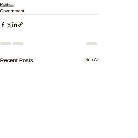
Politics
Government
See All
Recent Posts