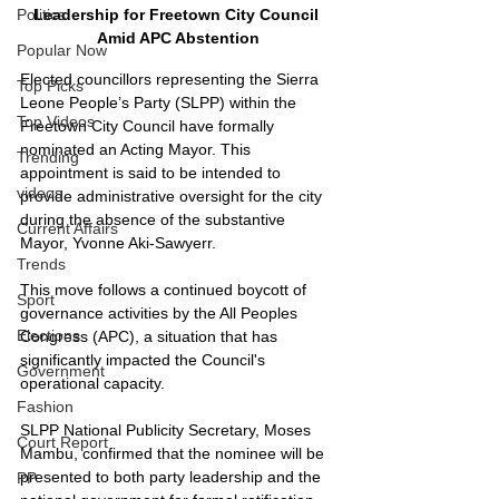
Leadership for Freetown City Council 
Politics
Amid APC Abstention
Popular Now
Elected councillors representing the Sierra 
Top Picks
Leone People’s Party (SLPP) within the 
Top Videos
Freetown City Council have formally 
nominated an Acting Mayor. This 
Trending
appointment is said to be intended to 
videos
provide administrative oversight for the city 
during the absence of the substantive 
Current Affairs
Mayor, Yvonne Aki-Sawyerr.
Trends
This move follows a continued boycott of 
Sport
governance activities by the All Peoples 
Elections
Congress (APC), a situation that has 
significantly impacted the Council's 
Government
operational capacity.
Fashion
SLPP National Publicity Secretary, Moses 
Court Report
Mambu, confirmed that the nominee will be 
presented to both party leadership and the 
PP