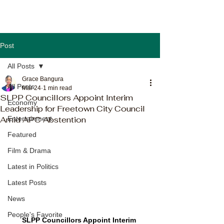
Post
All Posts
Grace Bangura
All Posts
Mar 24
1 min read
SLPP Councillors Appoint Interim
Economy
Leadership for Freetown City Council
Amid APC Abstention
Entertainment
Featured
Film & Drama
Latest in Politics
Latest Posts
News
People's Favorite
SLPP Councillors Appoint Interim 