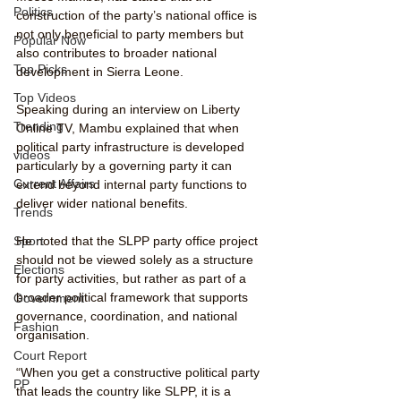
Politics
construction of the party’s national office is 
not only beneficial to party members but 
Popular Now
also contributes to broader national 
Top Picks
development in Sierra Leone.
Top Videos
Speaking during an interview on Liberty 
Trending
Online TV, Mambu explained that when 
political party infrastructure is developed 
videos
particularly by a governing party it can 
Current Affairs
extend beyond internal party functions to 
deliver wider national benefits.
Trends
Sport
He noted that the SLPP party office project 
should not be viewed solely as a structure 
Elections
for party activities, but rather as part of a 
broader political framework that supports 
Government
governance, coordination, and national 
Fashion
organisation.
Court Report
“When you get a constructive political party 
PP
that leads the country like SLPP, it is a 