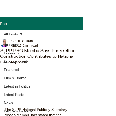
Post
All Posts
Grace Bangura
All Posts
May 15
1 min read
SLPP PRO Mambu Says Party Office
Economy
Construction Contributes to National
Development
Entertainment
Featured
Film & Drama
Latest in Politics
Latest Posts
News
The SLPP National Publicity Secretary, 
People's Favorite
Moses Mambu, has stated that the 