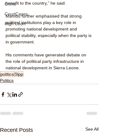
benefit to the country,” he said.
Crime
CourtCases
Mambu further emphasised that strong 
political institutions play a key role in 
High Court
promoting national development and 
political stability, especially when the party is 
in government.
His comments have generated debate on 
the role of political party infrastructure in 
national development in Sierra Leone.
politics
Slpp
Politics
See All
Recent Posts