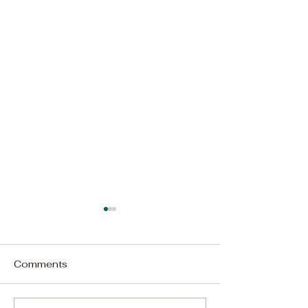
Comments