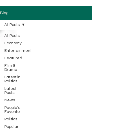
Blog
All Posts
All Posts
Economy
Entertainment
Featured
Film &
Drama
Latest in
Politics
Latest
Posts
News
People's
Favorite
Politics
Popular