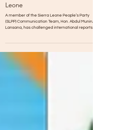
SLPP Communicator Dismisses
Claims of Dutch Fugitive in Sierra
Leone
A member of the Sierra Leone People’s Party
(SLPP) Communication Team, Hon. Abdul Muniru
Lansana, has challenged international reports
claiming that alleged Dutch fugitive Jos
Leijdekkers is in Sierra Leone, insisting there is no
verified evidence to support the claims. Speaking
on AYV Television, Lansana said there is no proof
that the individual is in the country, adding that
the burden of evidence rests on those making
the allegation. “Until it is proven, we do not know
hi