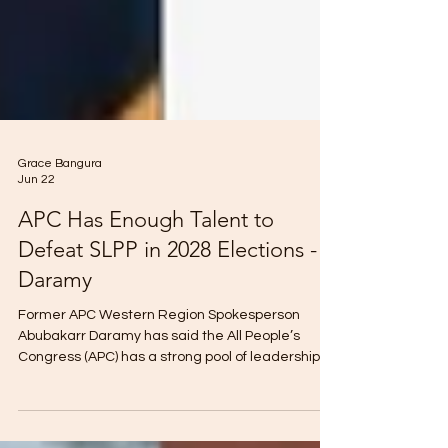
Grace Bangura
Jun 22
APC Has Enough Talent to
Defeat SLPP in 2028 Elections -
Daramy
Former APC Western Region Spokesperson
Abubakarr Daramy has said the All People’s
Congress (APC) has a strong pool of leadership