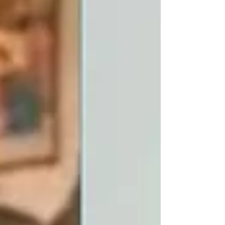
election. He argued that constituency
delimitation must be completed