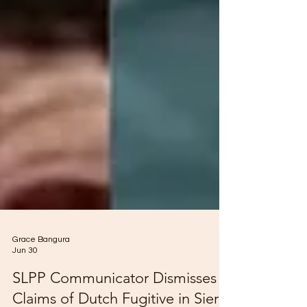
Grace Bangura
Jun 30