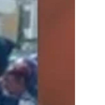
aspirants ahead of the 2028 elections, insisting
that many of them are capable of defeating the
ruling Sierra Leone People’s Party (SLPP).
Speaking on Slik TV, Daramy said the APC’s
flagbearer selection process is open and
competitive, allowing all qualified aspirants to
contest without restrictions. “All the aspirants
contesting for the APC leaders