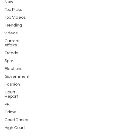
Now
Top Picks
Top Videos
Trending
videos
Current
Affairs
Trends
Sport
Elections
Government
Fashion
Court
Report
PP
Crime
CourtCases
High Court