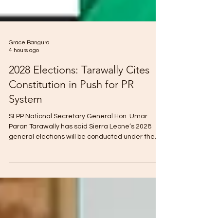
Grace Bangura
4 hours ago
2028 Elections: Tarawally Cites
Constitution in Push for PR
System
SLPP National Secretary General Hon. Umar
Paran Tarawally has said Sierra Leone’s 2028
general elections will be conducted under the
Proportional Representation (PR) system if
electoral constituencies are not established on
time. Speaking on Truth Media, Tarawally cited
Section 38A of the Constitution, which provides
for a district block representation system if
constituencies cannot be delineated before an