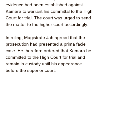
evidence had been established against 
Kamara to warrant his committal to the High 
Court for trial. The court was urged to send 
the matter to the higher court accordingly.
In ruling, Magistrate Jah agreed that the 
prosecution had presented a prima facie 
case. He therefore ordered that Kamara be 
committed to the High Court for trial and 
remain in custody until his appearance 
before the superior court.