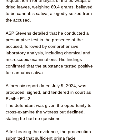
request form for analysis of the 80 wraps of 
dried leaves, weighing 60.4 grams, believed 
to be cannabis sativa, allegedly seized from 
the accused.
ASP Stevens detailed that he conducted a 
presumptive test in the presence of the 
accused, followed by comprehensive 
laboratory analysis, including chemical and 
microscopic examinations. His findings 
confirmed that the substance tested positive 
for cannabis sativa.
A forensic report dated July 9, 2024, was 
produced, signed, and tendered in court as 
Exhibit E1–2.
The defendant was given the opportunity to 
cross-examine the witness but declined, 
stating he had no questions.
After hearing the evidence, the prosecution 
submitted that sufficient prima facie 