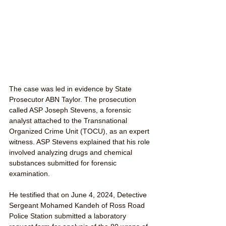
The case was led in evidence by State 
Prosecutor ABN Taylor. The prosecution 
called ASP Joseph Stevens, a forensic 
analyst attached to the Transnational 
Organized Crime Unit (TOCU), as an expert 
witness. ASP Stevens explained that his role 
involved analyzing drugs and chemical 
substances submitted for forensic 
examination.
He testified that on June 4, 2024, Detective 
Sergeant Mohamed Kandeh of Ross Road 
Police Station submitted a laboratory 