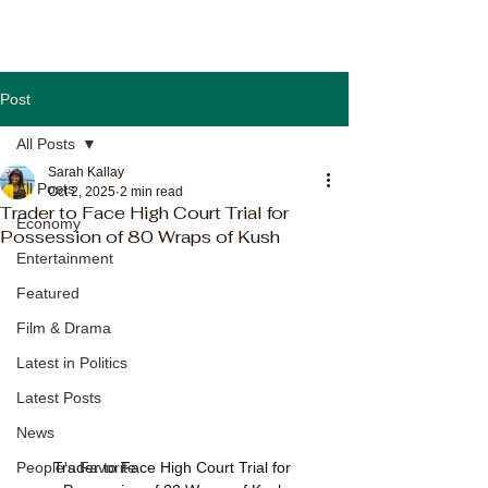
Post
All Posts
Sarah Kallay
All Posts
Oct 2, 2025
2 min read
Trader to Face High Court Trial for
Economy
Possession of 80 Wraps of Kush
Entertainment
Featured
Film & Drama
Latest in Politics
Latest Posts
News
Trader to Face High Court Trial for 
People's Favorite