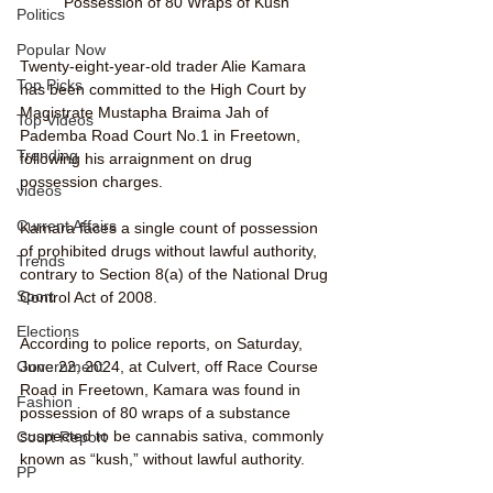
Possession of 80 Wraps of Kush
Politics
Popular Now
Twenty-eight-year-old trader Alie Kamara 
Top Picks
has been committed to the High Court by 
Magistrate Mustapha Braima Jah of 
Top Videos
Pademba Road Court No.1 in Freetown, 
Trending
following his arraignment on drug 
possession charges.
videos
Current Affairs
Kamara faces a single count of possession 
of prohibited drugs without lawful authority, 
Trends
contrary to Section 8(a) of the National Drug 
Sport
Control Act of 2008.
Elections
According to police reports, on Saturday, 
June 22, 2024, at Culvert, off Race Course 
Government
Road in Freetown, Kamara was found in 
Fashion
possession of 80 wraps of a substance 
suspected to be cannabis sativa, commonly 
Court Report
known as “kush,” without lawful authority.
PP