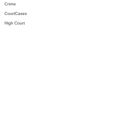
Crime
CourtCases
High Court