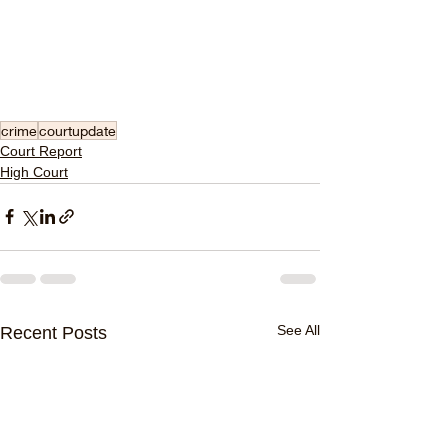
crime
courtupdate
Court Report
High Court
See All
Recent Posts