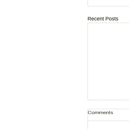
Recent Posts
Comments