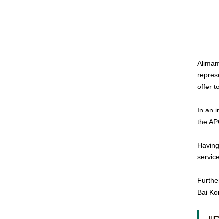
Alimam
repres
offer 
In an i
the AP
Having
service
Furthe
Bai Ko