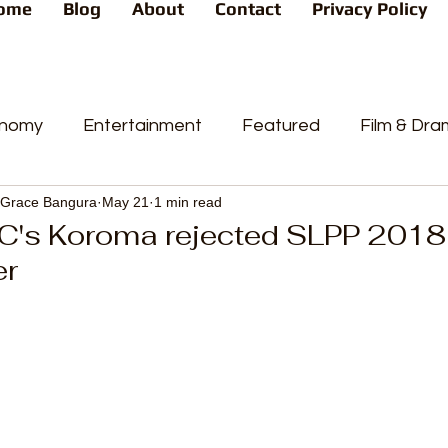
ome
Blog
About
Contact
Privacy Policy
nomy
Entertainment
Featured
Film & Dr
Grace Bangura
May 21
1 min read
s
News
People's Favorite
Politics
Pop
C's Koroma rejected SLPP 2018
er
videos
Current Affairs
Trends
Sport
t
PP
Crime
CourtCases
High Court