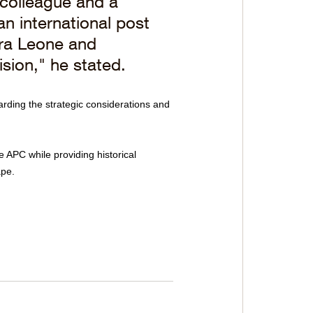
colleague and a 
an international post 
rra Leone and 
ision," he stated.
garding the strategic considerations and 
 APC while providing historical 
ape.