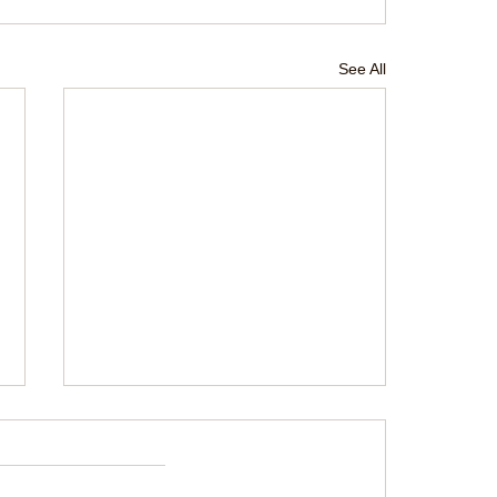
See All