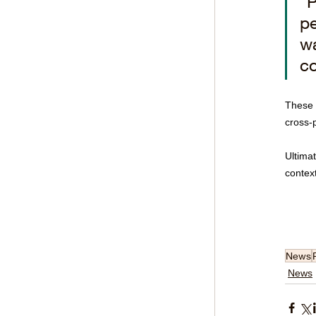
"P
pe
wa
co
These d
cross-
Ultimat
context
News
News