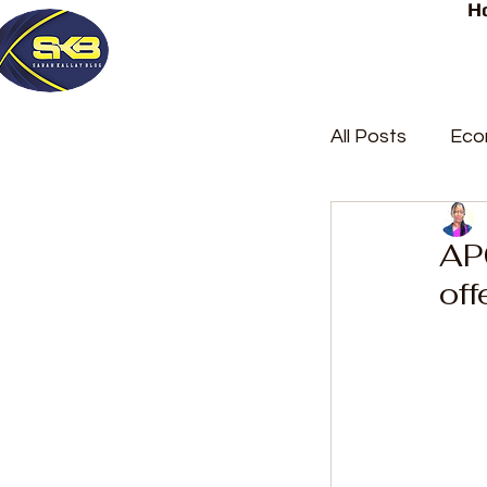
H
All Posts
Eco
Latest Post
AP
off
Trending
Court Repor