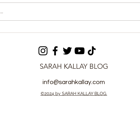
..
fies in Court
CM Sengeh Inspects
d Fake Canada
108MW Nant Energy
ase
Facility, Confirms Over
50% Completion
SARAH KALLAY BLOG
info@sarahkallay.com
©2024 by SARAH KALLAY BLOG.