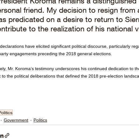
resident Koroma remains a distinguished 
rsonal friend. My decision to resign from 
s predicated on a desire to return to Sie
ntribute to the realization of his national v
eclarations have elicited significant political discourse, particularly re
party engagements preceding the 2018 general elections.
ely, Mr. Koroma’s testimony underscores his continued dedication to the
 to the political deliberations that defined the 2018 pre-election landsc
Politics
Government
Politics