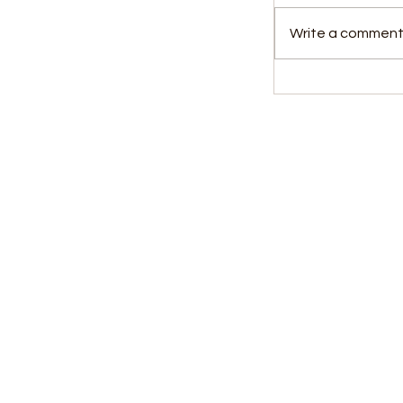
Write a comment.
Witness Testi
Over Allege
Visa Fraud C
Kids