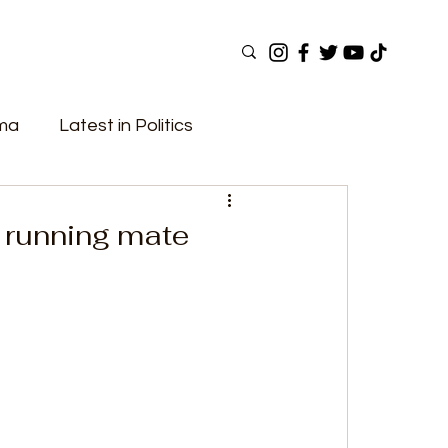
ama
Latest in Politics
ular Now
Top Picks
Top Videos
 running mate
Elections
Government
Fashion