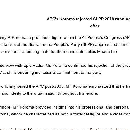
APC's Koroma rejected SLPP 2018 running
offer
my P. Koroma, a prominent figure within the All People’s Congress (APC
entatives of the Sierra Leone People’s Party (SLPP) approached him dur
to serve as the running mate for then-candidate Julius Maada Bio.
nterview with Epic Radio, Mr. Koroma confirmed his rejection of the propo
C and his enduring institutional commitment to the party.
 officially joined the APC post-2005, Mr. Koroma emphasized that he h
 and fidelity to the organization throughout his tenure.
rmore, Mr. Koroma provided insights into his professional and personal 
roma, whom he characterized as both a fraternal figure and a close con