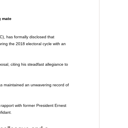
 mate 
), has formally disclosed that 
ing the 2018 electoral cycle with an 
sal, citing his steadfast allegiance to 
as maintained an unwavering record of 
rapport with former President Ernest 
fidant.