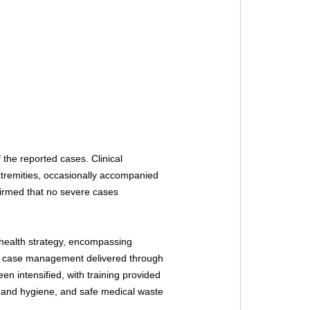
 the reported cases. Clinical 
xtremities, occasionally accompanied 
firmed that no severe cases 
health strategy, encompassing 
d case management delivered through 
en intensified, with training provided 
and hygiene, and safe medical waste 