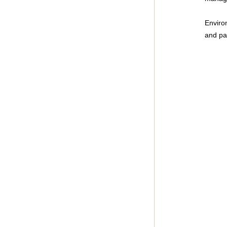
Environ
and pat