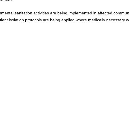
mental sanitation activities are being implemented in affected communit
ient isolation protocols are being applied where medically necessary wi