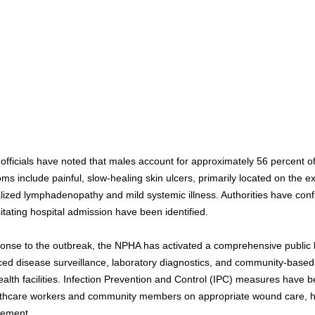
officials have noted that males account for approximately 56 percent of
ms include painful, slow-healing skin ulcers, primarily located on the e
alized lymphadenopathy and mild systemic illness. Authorities have con
itating hospital admission have been identified.
ponse to the outbreak, the NPHA has activated a comprehensive public 
ed disease surveillance, laboratory diagnostics, and community-base
ealth facilities. Infection Prevention and Control (IPC) measures have be
lthcare workers and community members on appropriate wound care, h
ement.