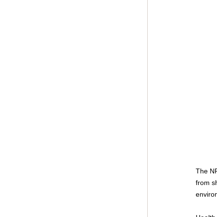
The NPH
from s
enviro