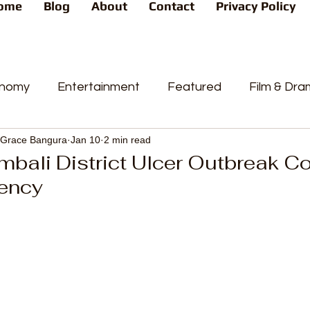
ome
Blog
About
Contact
Privacy Policy
nomy
Entertainment
Featured
Film & Dr
Grace Bangura
Jan 10
2 min read
s
News
People's Favorite
Politics
Pop
bali District Ulcer Outbreak C
ency
videos
Current Affairs
Trends
Sport
t
PP
Crime
CourtCases
High Court