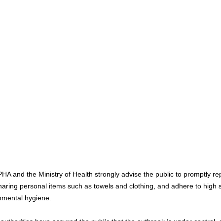
A and the Ministry of Health strongly advise the public to promptly repo
haring personal items such as towels and clothing, and adhere to high 
nmental hygiene.