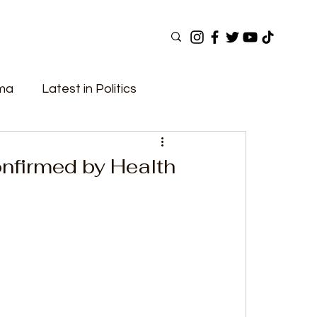
ama
Latest in Politics
ular Now
Top Picks
Top Videos
onfirmed by Health
Elections
Government
Fashion