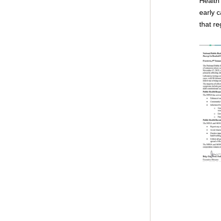
Health 
early c
that re