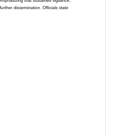
emphasizing that sustained vigilance, 
rther dissemination. Officials state 