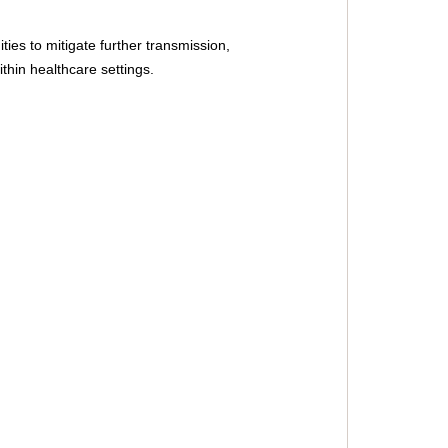
ies to mitigate further transmission, 
thin healthcare settings.