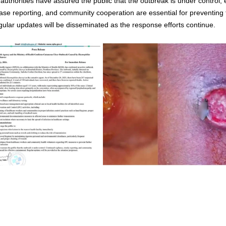
authorities have assured the public that the outbreak is under control, 
ase reporting, and community cooperation are essential for preventing fu
gular updates will be disseminated as the response efforts continue.