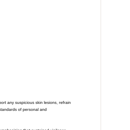
rt any suspicious skin lesions, refrain 
standards of personal and 