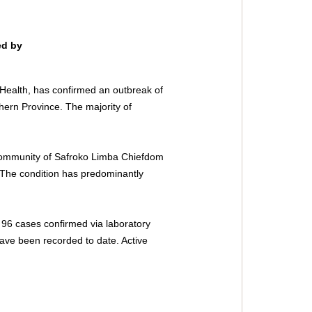
ed by 
 Health, has confirmed an outbreak of 
thern Province. The majority of 
 Community of Safroko Limba Chiefdom 
The condition has predominantly 
96 cases confirmed via laboratory 
 have been recorded to date. Active 