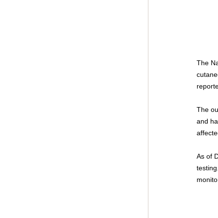
The Na
cutane
report
The ou
and ha
affect
As of 
testing
monito