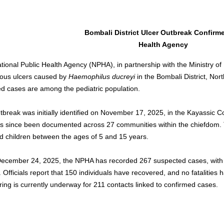
Bombali District Ulcer Outbreak Confirm
Health Agency
tional Public Health Agency (NPHA), in partnership with the Ministry of
ous ulcers caused by 
Haemophilus ducreyi
 in the Bombali District, Nor
ed cases are among the pediatric population.
tbreak was initially identified on November 17, 2025, in the Kayassic
s since been documented across 27 communities within the chiefdom. 
ed children between the ages of 5 and 15 years.
December 24, 2025, the NPHA has recorded 267 suspected cases, with 
. Officials report that 150 individuals have recovered, and no fatalities
ring is currently underway for 211 contacts linked to confirmed cases.