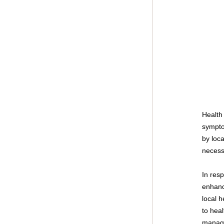
Health 
sympto
by loc
necess
In res
enhanc
local h
to hea
manag