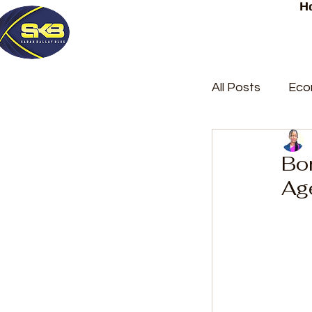
H
All Posts
Eco
Latest Post
Bom
Ag
Trending
Court Repor