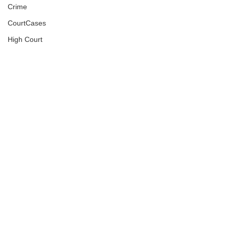
Crime
CourtCases
High Court