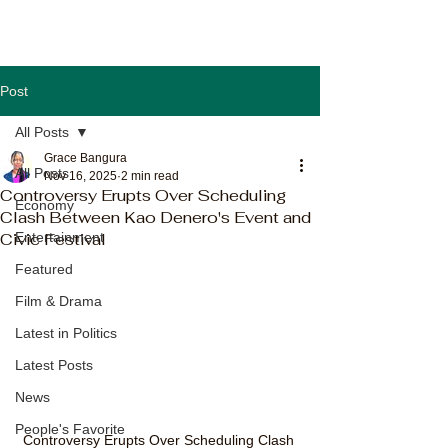
Post
All Posts
Grace Bangura
All Posts
Nov 16, 2025
2 min read
Controversy Erupts Over Scheduling
Economy
Clash Between Kao Denero's Event and
Civic Festival
Entertainment
Featured
Film & Drama
Latest in Politics
Latest Posts
News
People's Favorite
Controversy Erupts Over Scheduling Clash 