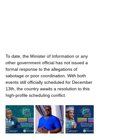
To date, the Minister of Information or any 
other government official has not issued a 
formal response to the allegations of 
sabotage or poor coordination. With both 
events still officially scheduled for December 
13th, the country awaits a resolution to this 
high-profile scheduling conflict.