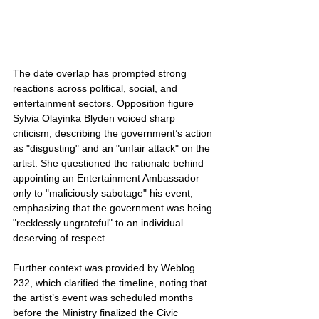
The date overlap has prompted strong 
reactions across political, social, and 
entertainment sectors. Opposition figure 
Sylvia Olayinka Blyden voiced sharp 
criticism, describing the government’s action 
as "disgusting" and an "unfair attack" on the 
artist. She questioned the rationale behind 
appointing an Entertainment Ambassador 
only to "maliciously sabotage" his event, 
emphasizing that the government was being 
"recklessly ungrateful" to an individual 
deserving of respect.
Further context was provided by Weblog 
232, which clarified the timeline, noting that 
the artist’s event was scheduled months 
before the Ministry finalized the Civic 