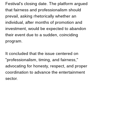
Festival's closing date. The platform argued 
that fairness and professionalism should 
prevail, asking rhetorically whether an 
individual, after months of promotion and 
investment, would be expected to abandon 
their event due to a sudden, coinciding 
program. 
It concluded that the issue centered on 
"professionalism, timing, and fairness," 
advocating for honesty, respect, and proper 
coordination to advance the entertainment 
sector.