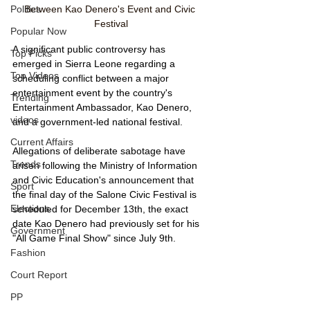
Between Kao Denero's Event and Civic 
Politics
Festival
Popular Now
A significant public controversy has 
Top Picks
emerged in Sierra Leone regarding a 
Top Videos
scheduling conflict between a major 
entertainment event by the country's 
Trending
Entertainment Ambassador, Kao Denero, 
videos
and a government-led national festival. 
Current Affairs
Allegations of deliberate sabotage have 
Trends
arisen following the Ministry of Information 
and Civic Education's announcement that 
Sport
the final day of the Salone Civic Festival is 
Elections
scheduled for December 13th, the exact 
date Kao Denero had previously set for his 
Government
"All Game Final Show" since July 9th.
Fashion
Court Report
PP