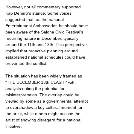
However, not all commentary supported 
Kao Denero's stance. Some voices 
suggested that, as the national 
Entertainment Ambassador, he should have 
been aware of the Salone Civic Festival’s 
recurring nature in December, typically 
around the 11th and 13th. This perspective 
implied that proactive planning around 
established national schedules could have 
prevented the conflict.
The situation has been widely framed as 
"THE DECEMBER 13th CLASH," with 
analysts noting the potential for 
misinterpretation. The overlap could be 
viewed by some as a governmental attempt 
to overshadow a key cultural moment for 
the artist, while others might accuse the 
artist of showing disregard for a national 
initiative.