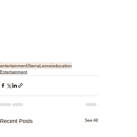
entertainment
SierraLeone
education
Entertainment
See All
Recent Posts