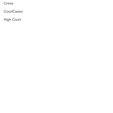
Crime
CourtCases
High Court