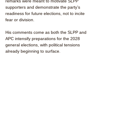
remarks were meant to motivate SLPP 
supporters and demonstrate the party’s 
readiness for future elections, not to incite 
fear or division.
His comments come as both the SLPP and 
APC intensify preparations for the 2028 
general elections, with political tensions 
already beginning to surface.