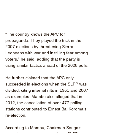
“The country knows the APC for 
propaganda. They played the trick in the 
2007 elections by threatening Sierra 
Leoneans with war and instilling fear among 
voters,” he said, adding that the party is 
using similar tactics ahead of the 2028 polls.
He further claimed that the APC only 
succeeded in elections when the SLPP was 
divided, citing internal rifts in 1961 and 2007 
as examples. Mambu also alleged that in 
2012, the cancellation of over 477 polling 
stations contributed to Ernest Bai Koroma’s 
re-election.
According to Mambu, Chairman Songa’s 