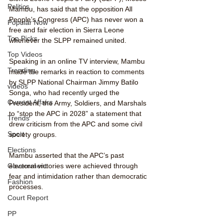
Politics
Mambu, has said that the opposition All 
People’s Congress (APC) has never won a 
Popular Now
free and fair election in Sierra Leone 
Top Picks
whenever the SLPP remained united.
Top Videos
Speaking in an online TV interview, Mambu 
Trending
made the remarks in reaction to comments 
by SLPP National Chairman Jimmy Batilo 
videos
Songa, who had recently urged the 
Current Affairs
President, the Army, Soldiers, and Marshals 
to “stop the APC in 2028” a statement that 
Trends
drew criticism from the APC and some civil 
Sport
society groups.
Elections
Mambu asserted that the APC’s past 
electoral victories were achieved through 
Government
fear and intimidation rather than democratic 
Fashion
processes.
Court Report
PP