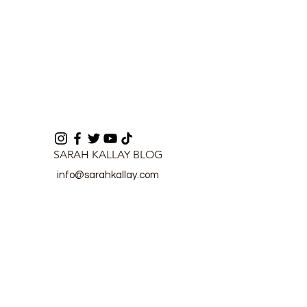
SARAH KALLAY BLOG
info@sarahkallay.com
©2024 by SARAH KALLAY BLOG.