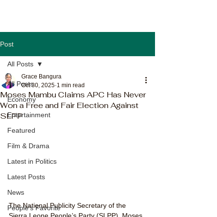
Post
All Posts
Grace Bangura
All Posts
Oct 30, 2025
1 min read
Moses Mambu Claims APC Has Never
Economy
Won a Free and Fair Election Against
SLPP
Entertainment
Featured
Film & Drama
Latest in Politics
Latest Posts
News
The National Publicity Secretary of the 
People's Favorite
Sierra Leone People’s Party (SLPP), Moses 