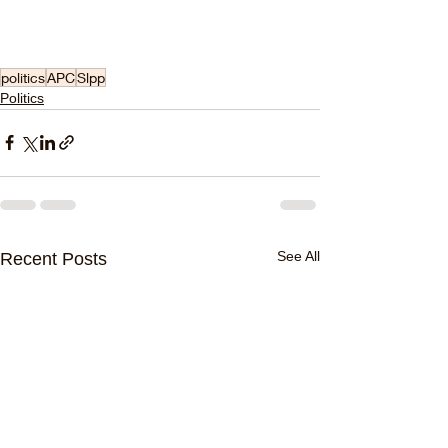
politics
APC
Slpp
Politics
See All
Recent Posts