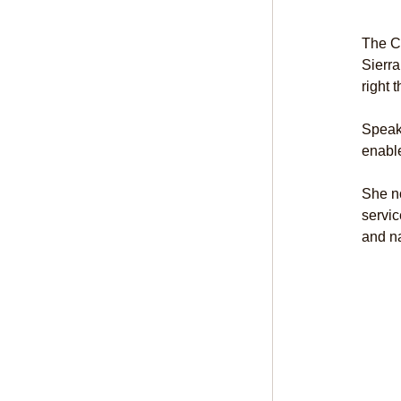
The C
Sierra
right 
Speak
enable
She no
servic
and n