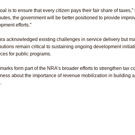
oal is to ensure that every citizen pays their fair share of taxes,”
butes, the government will be better positioned to provide impro
pment efforts.”
a acknowledged existing challenges in service delivery but mai
butions remain critical to sustaining ongoing development initi
ces for public programs.
marks form part of the NRA’s broader efforts to strengthen tax 
ess about the importance of revenue mobilization in building a
.