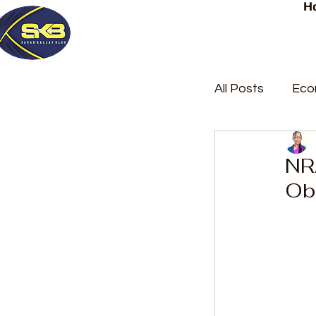
H
All Posts
Eco
Latest Post
NRA
Ob
Trending
Court Repor