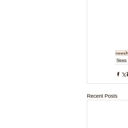
news
News
Recent Posts