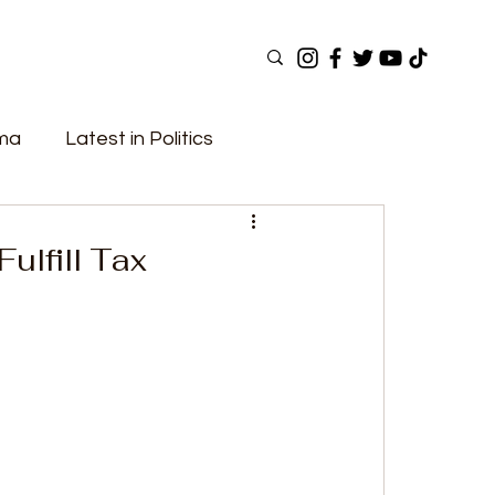
ama
Latest in Politics
ular Now
Top Picks
Top Videos
Fulfill Tax
Elections
Government
Fashion