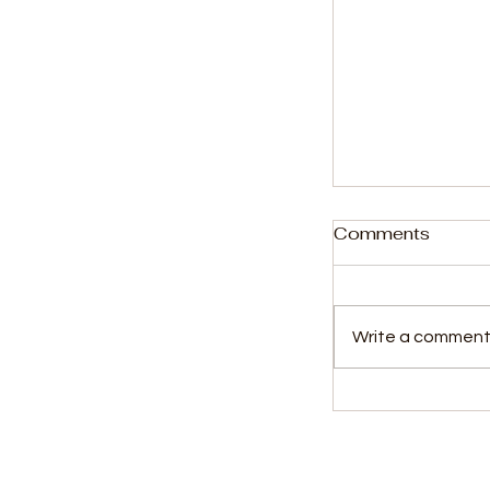
Comments
Write a comment.
President Bi
General with
Commander o