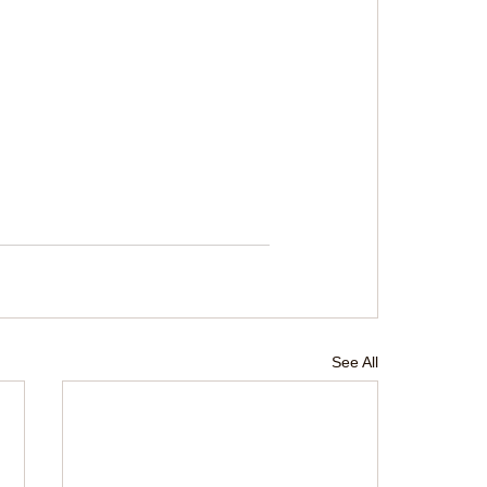
See All