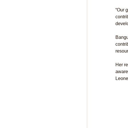
“Our g
contri
develo
Bangur
contri
resour
Her re
awaren
Leone