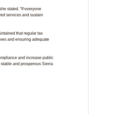
 she stated. “If everyone 
ved services and sustain 
ntained that regular tax 
atives and ensuring adequate 
compliance and increase public 
 stable and prosperous Sierra 