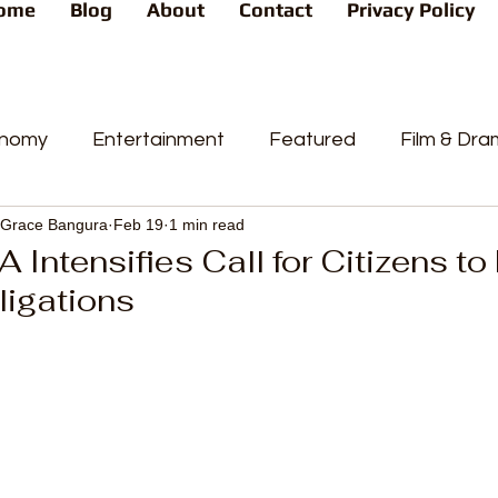
ome
Blog
About
Contact
Privacy Policy
nomy
Entertainment
Featured
Film & Dr
Grace Bangura
Feb 19
1 min read
s
News
People's Favorite
Politics
Pop
 Intensifies Call for Citizens to 
ligations
videos
Current Affairs
Trends
Sport
t
PP
Crime
CourtCases
High Court