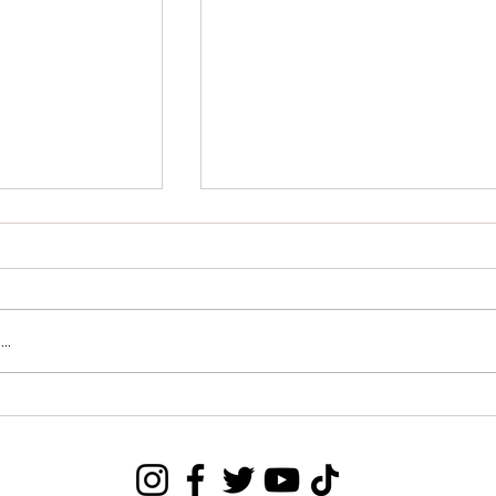
..
o Honors U.S.
MP Mohamed Bangura
 Grand
Quits APC, Announces
f Rokel
Intention to Join PDP