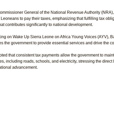
ommissioner General of the National Revenue Authority (NRA),
 Leoneans to pay their taxes, emphasizing that fulfilling tax oblig
that contributes significantly to national development.
ing on Wake Up Sierra Leone on Africa Young Voices (AYV), Ba
s the government to provide essential services and drive the co
ted that consistent tax payments allow the government to maint
es, including roads, schools, and electricity, stressing the direct 
ational advancement.