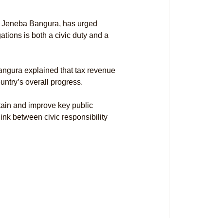
 Jeneba Bangura, has urged 
ations is both a civic duty and a 
ngura explained that tax revenue 
untry’s overall progress.
ain and improve key public 
link between civic responsibility 