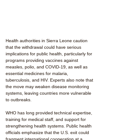
Health authorities in Sierra Leone caution 
that the withdrawal could have serious 
implications for public health, particularly for 
programs providing vaccines against 
measles, polio, and COVID-19, as well as 
essential medicines for malaria, 
tuberculosis, and HIV. Experts also note that 
the move may weaken disease monitoring 
systems, leaving countries more vulnerable 
to outbreaks.
WHO has long provided technical expertise, 
training for medical staff, and support for 
strengthening health systems. Public health 
officials emphasize that the U.S. exit could 
fragment international cooperation at a 