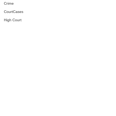
Crime
CourtCases
High Court