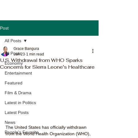
Post
All Posts
Grace Bangura
All Posts
Jan 23
1 min read
U.S. Withdrawal from WHO Sparks
Economy
Concerns for Sierra Leone’s Healthcare
Entertainment
Featured
Film & Drama
Latest in Politics
Latest Posts
News
The United States has officially withdrawn 
People's Favorite
from the World Health Organization (WHO), 