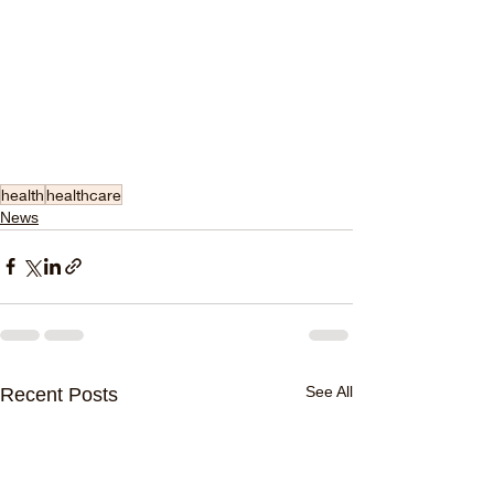
health
healthcare
News
See All
Recent Posts