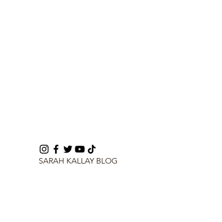
SARAH KALLAY BLOG
info@sarahkallay.com
©2024 by SARAH KALLAY BLOG.