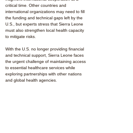
critical time. Other countries and 
international organizations may need to fill 
the funding and technical gaps left by the 
U.S., but experts stress that Sierra Leone 
must also strengthen local health capacity 
to mitigate risks.
With the U.S. no longer providing financial 
and technical support, Sierra Leone faces 
the urgent challenge of maintaining access 
to essential healthcare services while 
exploring partnerships with other nations 
and global health agencies.