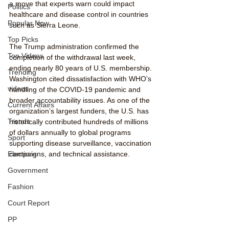
a move that experts warn could impact 
Politics
healthcare and disease control in countries 
Popular Now
such as Sierra Leone.
Top Picks
The Trump administration confirmed the 
Top Videos
completion of the withdrawal last week, 
ending nearly 80 years of U.S. membership. 
Trending
Washington cited dissatisfaction with WHO’s 
videos
handling of the COVID-19 pandemic and 
broader accountability issues. As one of the 
Current Affairs
organization’s largest funders, the U.S. has 
Trends
historically contributed hundreds of millions 
of dollars annually to global programs 
Sport
supporting disease surveillance, vaccination 
campaigns, and technical assistance.
Elections
Government
Fashion
Court Report
PP